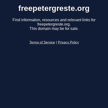
freepetergreste.org
Find information, resources and relevant links for
freepetergreste.org.
This domain may be for sale.
Terms of Service
|
Privacy Policy